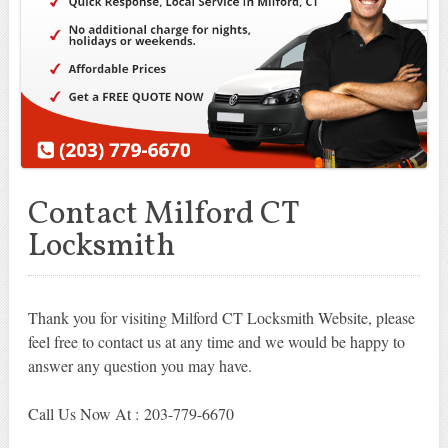
Contact Milford CT
Locksmith
Thank you for visiting Milford CT Locksmith Website, please
feel free to contact us at any time and we would be happy to
answer any question you may have.
Call Us Now At : 203-779-6670