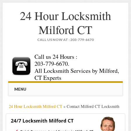
24 Hour Locksmith
Milford CT
CALL US NOW AT : 203-779-6670
Call us 24 Hours :
203-779-6670.
All Locksmith Services by Milford,
CT Experts
Main menu
Skip
MENU
to
content
24 Hour Locksmith Milford CT
»
Contact Milford CT Locksmith