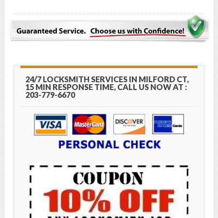
24/7 LOCKSMITH SERVICES IN MILFORD CT,
15 MIN RESPONSE TIME, CALL US NOW AT :
203-779-6670