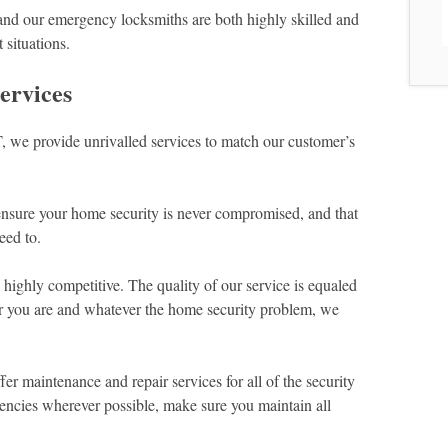
 and our emergency locksmiths are both highly skilled and
 situations.
ervices
 we provide unrivalled services to match our customer’s
ensure your home security is never compromised, and that
eed to.
highly competitive. The quality of our service is equaled
r you are and whatever the home security problem, we
er maintenance and repair services for all of the security
gencies wherever possible, make sure you maintain all