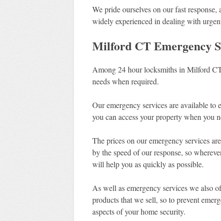
We pride ourselves on our fast response,
widely experienced in dealing with urgent
Milford CT Emergency S
Among 24 hour locksmiths in Milford CT,
needs when required.
Our emergency services are available to 
you can access your property when you n
The prices on our emergency services are 
by the speed of our response, so whereve
will help you as quickly as possible.
As well as emergency services we also off
products that we sell, so to prevent emer
aspects of your home security.