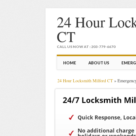
24 Hour Lock
CT
CALL US NOW AT : 203-779-6670
Main menu
Skip
HOME
ABOUT US
EMERG
to
content
24 Hour Locksmith Milford CT
»
Emergency