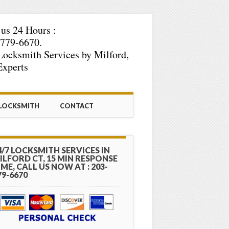
 us 24 Hours :
779-6670.
Locksmith Services by Milford,
xperts
 LOCKSMITH
CONTACT
4/7 LOCKSMITH SERVICES IN
ILFORD CT, 15 MIN RESPONSE
IME, CALL US NOW AT : 203-
79-6670