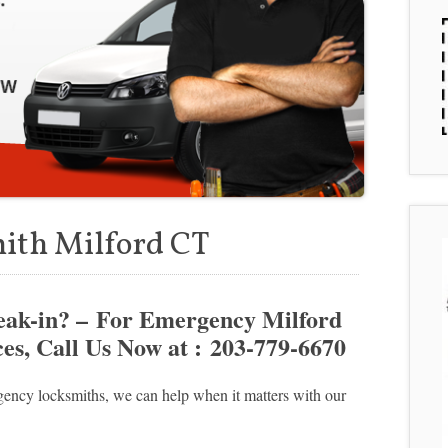
ith Milford CT
reak-in? – For Emergency Milford
s, Call Us Now at : 203-779-6670
ency locksmiths, we can help when it matters with our