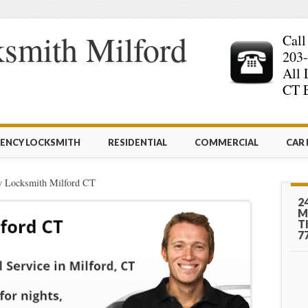
smith Milford
Call
203-
All 
CT E
ENCY LOCKSMITH
RESIDENTIAL
COMMERCIAL
CAR
 Locksmith Milford CT
2
M
T
7