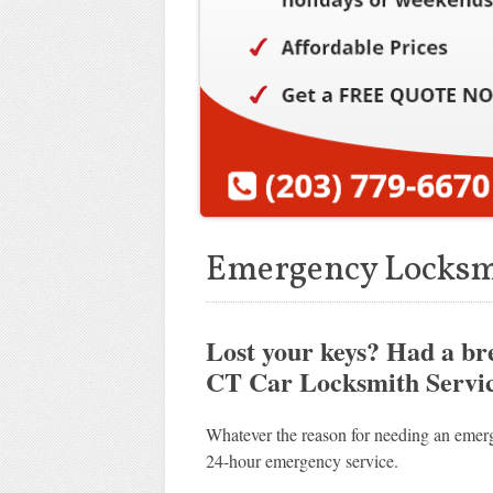
Emergency Locksm
Lost your keys? Had a b
CT Car Locksmith Service
Whatever the reason for needing an emerg
24-hour emergency service.